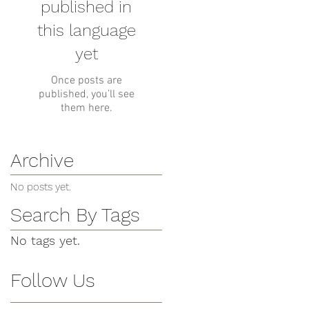
published in
this language
yet
Once posts are
published, you’ll see
them here.
Archive
No posts yet.
Search By Tags
No tags yet.
Follow Us