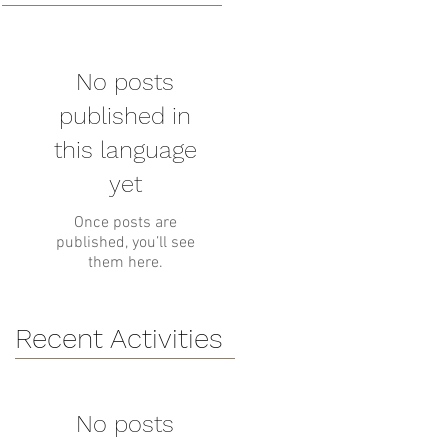
No posts
published in
this language
yet
Once posts are
published, you’ll see
them here.
Recent Activities
No posts