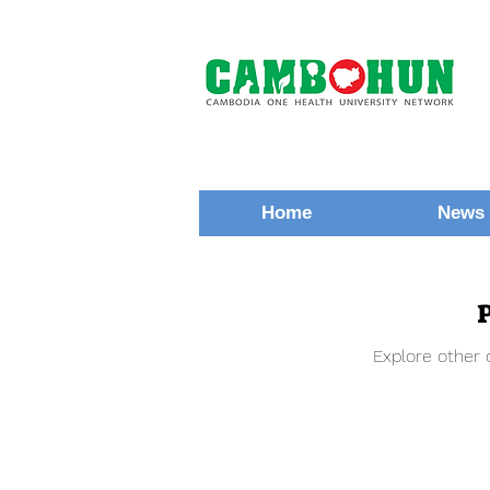
Home
News 
Explore other c