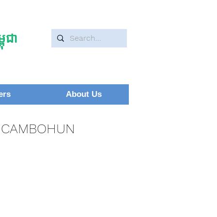
ុជា
ers
About Us
CAMBOHUN