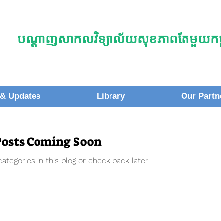
បណ្តាញសាកលវិទ្យាល័យសុខភាពតែមួយកម្ព
& Updates
Library
Our Partn
Posts Coming Soon
ategories in this blog or check back later.