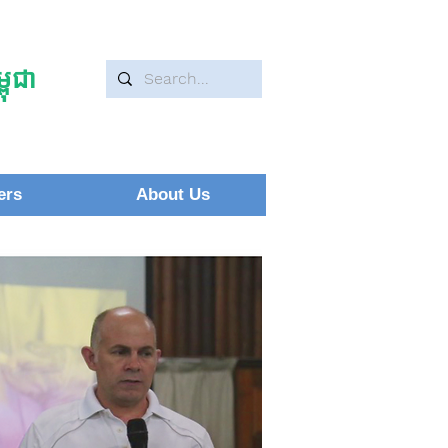
ុជា
ers
About Us