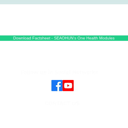
Download Factsheet - SEAOHUN's One Health Modules
Follow us in Social Networks
CONTACT US
Cambodia One Health University Network
(CAMBOHUN)