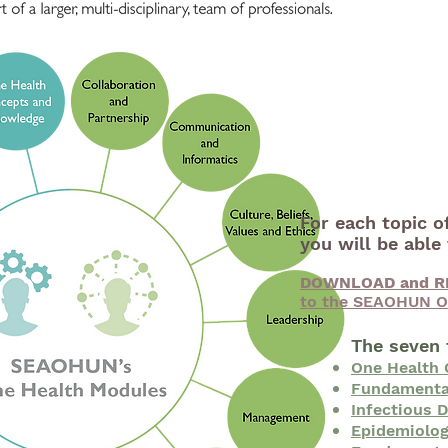
For each topic o
you will be abl
DOWNLOAD and R
to the SEAOHUN O
The seven 
One Health
Fundamental
Infectious 
Epidemiolog