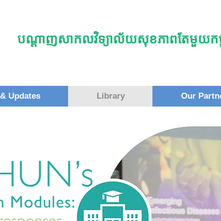
បណ្តាញសាកលវិទ្យាល័យសុខភាពតែមួយកម្ព
& Updates
Library
Our Partn