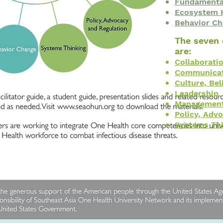
Fundamental
Ecosystem 
Behavior C
The seven
are:
Collaborati
Communicat
Culture, Bel
Leadership
Managemen
Policy, Adv
Systems Th