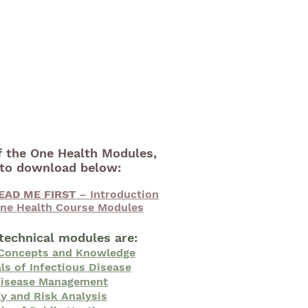
f the One Health Modules,
e to download below:
EAD ME FIRST
– Introduction
ne Health Course Modules
technical modules are:
 Concepts and Knowledge
s of Infectious Disease
Disease Management
y and Risk Analysis