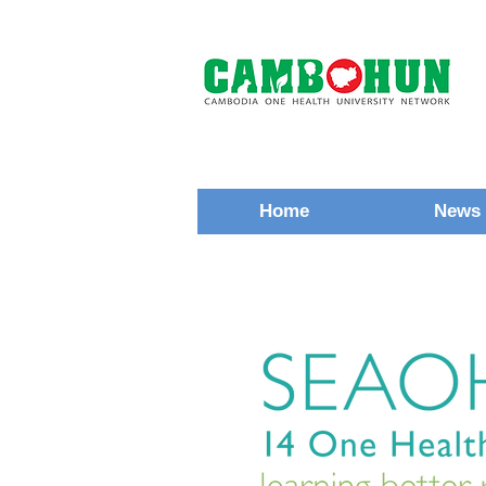
Home
News 