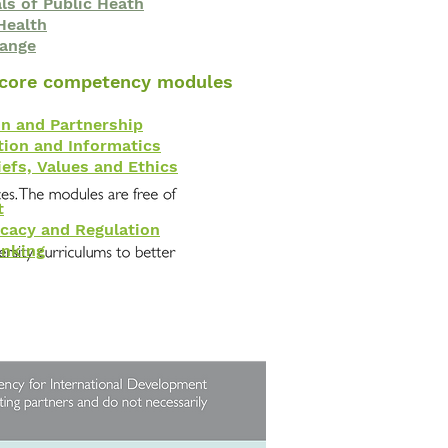
s of Public Heath
Health
hange
 core competency modules
on and Partnership
ion and Informatics
iefs, Values and Ethics
t
ocacy and Regulation
inking