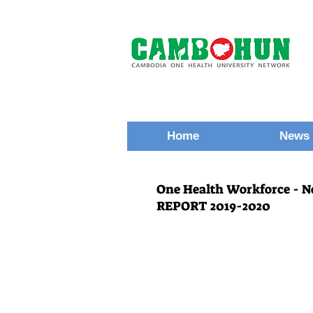
Home
News 
One Health Workforce - 
REPORT 2019-2020