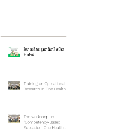
រីករាយទិវាអន្តរជាតិនារី ៨មីនា
២០២៥!
Training on Operational
Research in One Health
The workshop on
“Competency-Based
Education: One Health
Approach and Core