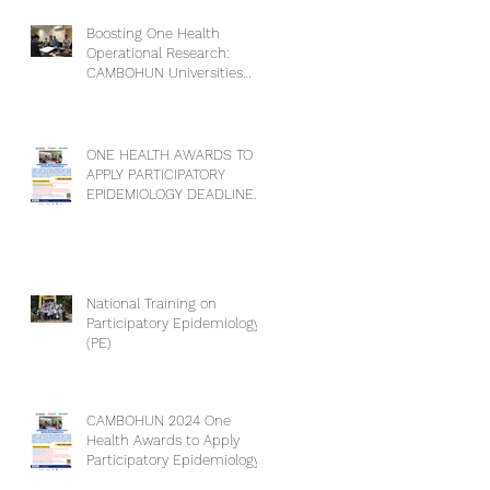
Boosting One Health
Operational Research:
CAMBOHUN Universities
Conduct Capacity Needs
Assessment
ONE HEALTH AWARDS TO
APPLY PARTICIPATORY
EPIDEMIOLOGY DEADLINE
EXTENSION
National Training on
Participatory Epidemiology
(PE)
CAMBOHUN 2024 One
Health Awards to Apply
Participatory Epidemiology
(PE).