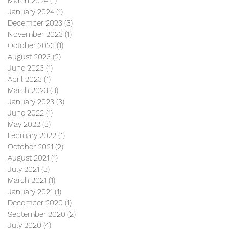
March 2024
(1)
1 post
January 2024
(1)
1 post
December 2023
(3)
3 posts
November 2023
(1)
1 post
October 2023
(1)
1 post
August 2023
(2)
2 posts
June 2023
(1)
1 post
April 2023
(1)
1 post
March 2023
(3)
3 posts
January 2023
(3)
3 posts
June 2022
(1)
1 post
May 2022
(3)
3 posts
February 2022
(1)
1 post
October 2021
(2)
2 posts
August 2021
(1)
1 post
July 2021
(3)
3 posts
March 2021
(1)
1 post
January 2021
(1)
1 post
December 2020
(1)
1 post
September 2020
(2)
2 posts
July 2020
(4)
4 posts