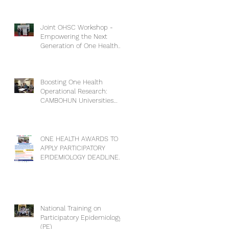
Competencies”
Joint OHSC Workshop -
Empowering the Next
Generation of One Health
Leaders: Collaboration for a
Healthier Future
Boosting One Health
Operational Research:
CAMBOHUN Universities
Conduct Capacity Needs
Assessment
ONE HEALTH AWARDS TO
APPLY PARTICIPATORY
EPIDEMIOLOGY DEADLINE
EXTENSION
National Training on
Participatory Epidemiology
(PE)