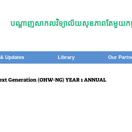
បណ្តាញសាកលវិទ្យាល័យសុខភាពតែមួយកម្ព
& Updates
Library
Our Partn
Next Generation (OHW-NG) YEAR 1 ANNUAL