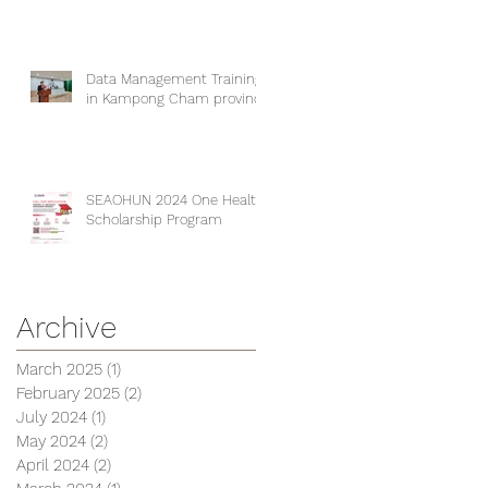
Data Management Training
in Kampong Cham province
SEAOHUN 2024 One Health
Scholarship Program
Archive
March 2025
(1)
1 post
February 2025
(2)
2 posts
July 2024
(1)
1 post
May 2024
(2)
2 posts
April 2024
(2)
2 posts