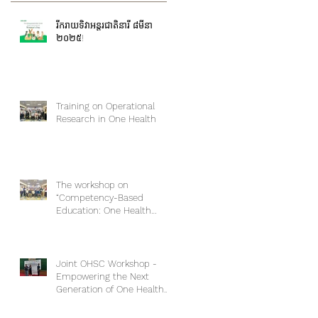
រីករាយទិវាអន្តរជាតិនារី ៨មីនា
២០២៥!
Training on Operational
Research in One Health
The workshop on
“Competency-Based
Education: One Health
Approach and Core
Competencies”
Joint OHSC Workshop -
Empowering the Next
Generation of One Health
Leaders: Collaboration for a
Healthier Future