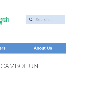
ុជា
ers
About Us
CAMBOHUN