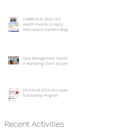
CAMBOHUN 2024 One
Health Awards to Apply
Participatory Epidemiology
(PE).
Data Management Training
in Kampong Cham province
SEAOHUN 2024 One Health
Scholarship Program
Recent Activities