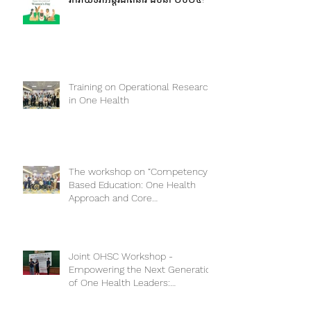
រីករាយទិវាអន្តរជាតិនារី ៨មីនា ២០២៥!
Training on Operational Research
in One Health
The workshop on “Competency-
Based Education: One Health
Approach and Core
Competencies”
Joint OHSC Workshop -
Empowering the Next Generation
of One Health Leaders: