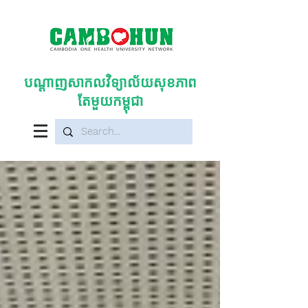
បណ្តាញសាកលវិទ្យាល័យសុខភាព
តែមួយកម្ពុជា