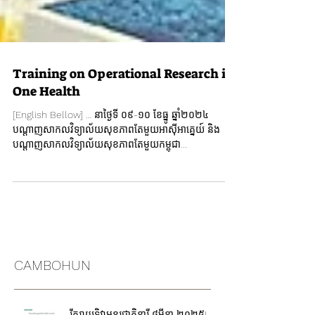
Training on Operational Research in
One Health
[English Bellow] … នាថ្ងៃទី ០៩-១០ ខែធ្នូ ឆ្នាំ២០២៤
បណ្តាញសាកលវិទ្យាល័យសុខភាពតែមួយអាស៊ីអាគ្នេយ៍ និង
បណ្តាញសាកលវិទ្យាល័យសុខភាពតែមួយកម្ពុជា...
CAMBOHUN