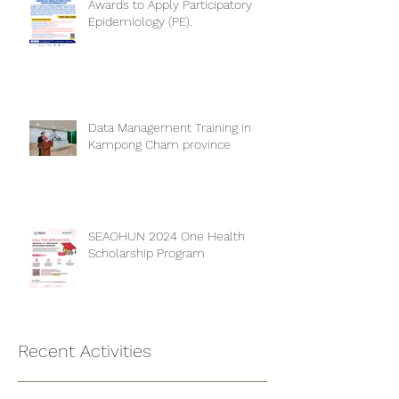
CAMBOHUN 2024 One Health
Awards to Apply Participatory
Epidemiology (PE).
Data Management Training in
Kampong Cham province
SEAOHUN 2024 One Health
Scholarship Program
Recent Activities