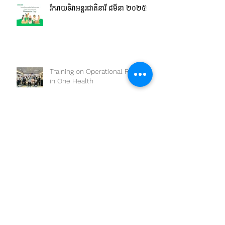
រីករាយទិវាអន្តរជាតិនារី ៨មីនា ២០២៥!
Training on Operational Research
in One Health
The workshop on “Competency-
Based Education: One Health
Approach and Core
Competencies”
Joint OHSC Workshop -
Empowering the Next Generation