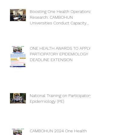
Collaboration for a Healthier
Future
Boosting One Health Operational
Research: CAMBOHUN
Universities Conduct Capacity
Needs Assessment
ONE HEALTH AWARDS TO APPLY
PARTICIPATORY EPIDEMIOLOGY
DEADLINE EXTENSION
National Training on Participatory
Epidemiology (PE)