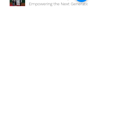
The workshop on “Competency-
Based Education: One Health
Approach and Core
Competencies”
Joint OHSC Workshop -
Empowering the Next Generation
of One Health Leaders:
Collaboration for a Healthier
Future
Boosting One Health Operational
Research: CAMBOHUN
Universities Conduct Capacity
Needs Assessment
ONE HEALTH AWARDS TO APPLY
PARTICIPATORY EPIDEMIOLOGY
DEADLINE EXTENSION