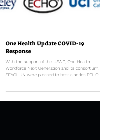
One Health Update COVID-19
Response
With the support of the USAID, One Health
Workforce Next Generation​ and its consortium.
SEAOHUN were pleased to host a series ECHO...