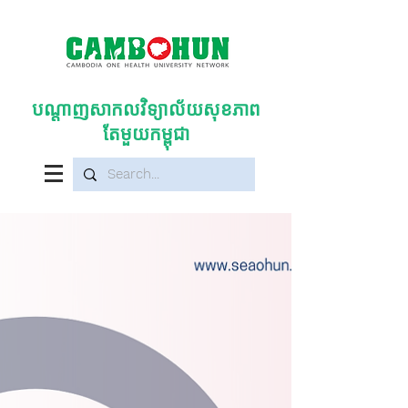
បណ្តាញសាកលវិទ្យាល័យសុខភាព
តែមួយកម្ពុជា