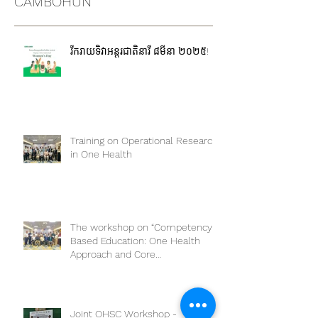
pandemic. Do...
CAMBOHUN
រីករាយទិវាអន្តរជាតិនារី ៨មីនា ២០២៥!
Training on Operational Research
in One Health