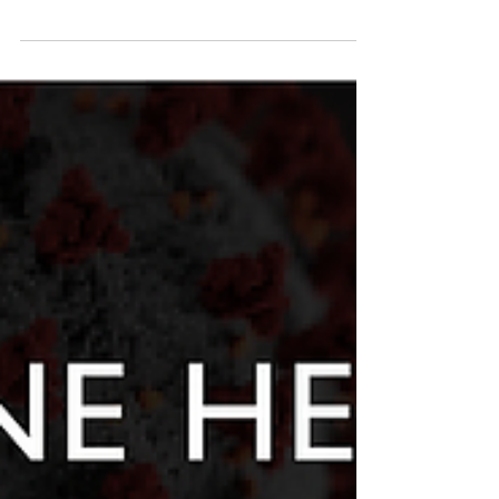
Network (SEAOHUN) small grants offers funding
for innovative field research, curriculum...