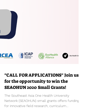
"CALL FOR APPLICATIONS" Join us
for the opportunity to win the
SEAOHUN 2020 Small Grants!
The Southeast Asia One Health University