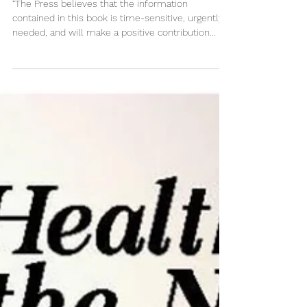
Preparing for Pandemics in the
Modern World E-book
“The Press believes that the information
contained in this book is time-sensitive, urgently
needed, and will make a positive contribution...