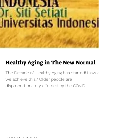
Healthy Aging in The New Normal
The Decade of Healthy Aging has started! How do
we achieve this? Older people are
disproportionately affected by the COVID