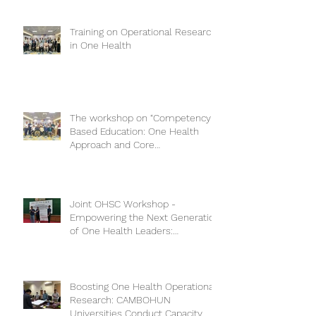
Training on Operational Research
in One Health
The workshop on “Competency-
Based Education: One Health
Approach and Core
Competencies”
Joint OHSC Workshop -
Empowering the Next Generation
of One Health Leaders:
Collaboration for a Healthier
Future
Boosting One Health Operational
Research: CAMBOHUN
Universities Conduct Capacity