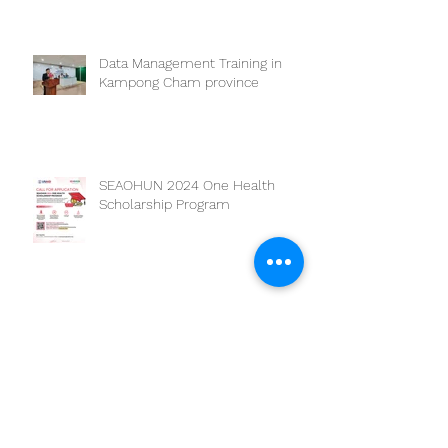
Data Management Training in
Kampong Cham province
SEAOHUN 2024 One Health
Scholarship Program
Archive
March 2025
(1)
1 post
February 2025
(2)
2 posts
July 2024
(1)
1 post
May 2024
(2)
2 posts