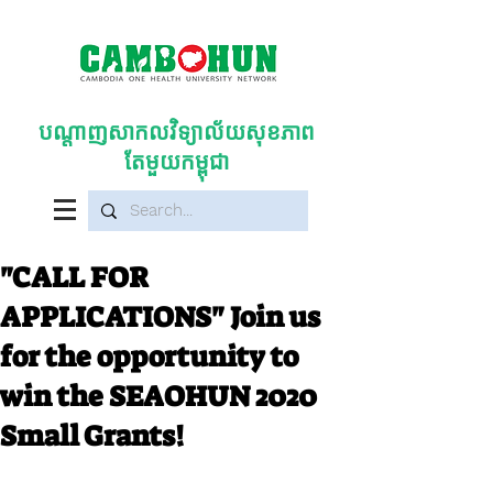
បណ្តាញសាកលវិទ្យាល័យសុខភាព
តែមួយកម្ពុជា
"CALL FOR
APPLICATIONS" Join us
for the opportunity to
win the SEAOHUN 2020
Small Grants!