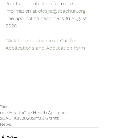
grants
 or contact us for more 
information at 
olesya@seaohun.org
The application deadline is 16 August 
2020.
Click here to
 download Call for 
Applications and Application form
Tags:
one Health
One Health Approach
SEAOHUN2020
Small Grants
News