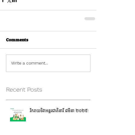
Comments
Write a comment...
Recent Posts
រីករាយទិវាអន្តរជាតិនារី ៨មីនា ២០២៥!