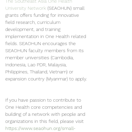
The Southeast Asia One Health 
University Network
 (SEAOHUN) small 
grants offers funding for innovative 
field research, curriculum 
development, and training 
implementation in One Health related 
fields. SEAOHUN encourages the 
SEAOHUN faculty members from its 
member universities (Cambodia, 
Indonesia, Lao PDR, Malaysia, 
Philippines, Thailand, Vietnam) or 
expansion country (Myanmar) to apply.
If you have passion to contribute to 
One Health core competencies and 
building of a network with people and 
organizations in this field, please visit  
https://www.seaohun.org/small-