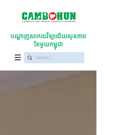
បណ្តាញសាកលវិទ្យាល័យសុខភាព
តែមួយកម្ពុជា