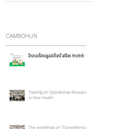
Great news! We're thrilled to extend the
application submission deadline for the ONE...
CAMBOHUN
រីករាយទិវាអន្តរជាតិនារី ៨មីនា ២០២៥!
Training on Operational Research
in One Health