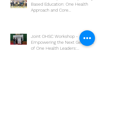
The workshop on “Competency-
Based Education: One Health
Approach and Core
Competencies”
Joint OHSC Workshop -
Empowering the Next Generation
of One Health Leaders:
Collaboration for a Healthier
Future
Boosting One Health Operational
Research: CAMBOHUN
Universities Conduct Capacity
Needs Assessment
ONE HEALTH AWARDS TO APPLY
PARTICIPATORY EPIDEMIOLOGY