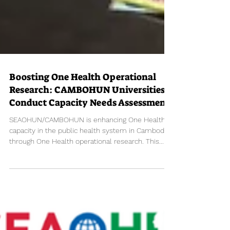
Boosting One Health Operational
Research: CAMBOHUN Universities
Conduct Capacity Needs Assessment
SEAOHUN/CAMBOHUN is enhancing One Health's
capacity in the public health system in Cambodia
through One Health operational research. This...