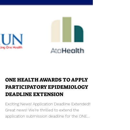
ONE HEALTH AWARDS TO APPLY
PARTICIPATORY EPIDEMIOLOGY
DEADLINE EXTENSION
Exciting News! Application Deadline Extended!!