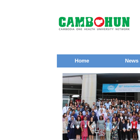
Home
News 