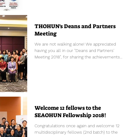
THOHUN's Deans and Partners
Meeting
We are not walking alone! We appreciated
having you all in our "Deans and Partners'
Meeting 2018", for sharing the achievements
and...
Welcome 12 fellows to the
SEAOHUN Fellowship 2018!
Congratulations once again and welcome 12
multidisciplinary fellows (2nd batch) to the