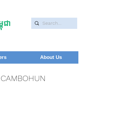
ុជា
ers
About Us
CAMBOHUN