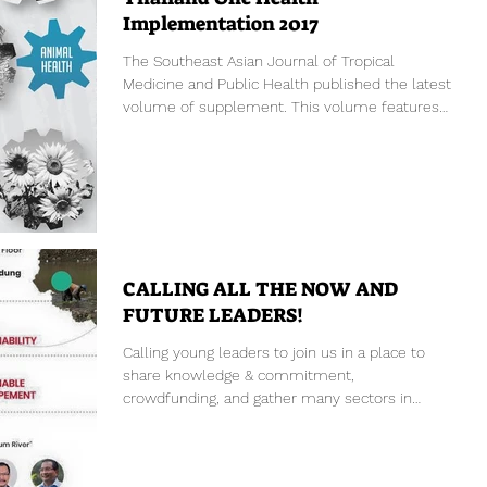
Implementation 2017
The Southeast Asian Journal of Tropical
Medicine and Public Health published the latest
volume of supplement. This volume features
the...
CALLING ALL THE NOW AND
FUTURE LEADERS!
Calling young leaders to join us in a place to
share knowledge & commitment,
crowdfunding, and gather many sectors in
Indonesia not only...