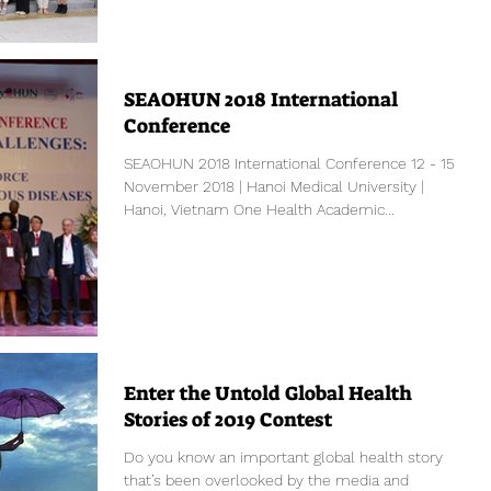
SEAOHUN 2018 International
Conference
SEAOHUN 2018 International Conference 12 - 15
November 2018 | Hanoi Medical University |
Hanoi, Vietnam One Health Academic...
Enter the Untold Global Health
Stories of 2019 Contest
Do you know an important global health story
that’s been overlooked by the media and