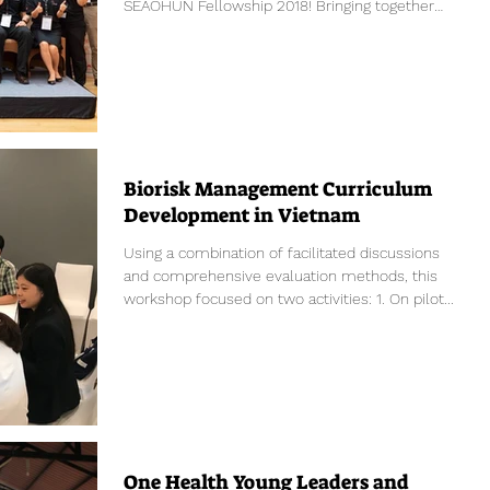
SEAOHUN Fellowship 2018! Bringing together
the...
Biorisk Management Curriculum
Development in Vietnam
Using a combination of facilitated discussions
and comprehensive evaluation methods, this
workshop focused on two activities: 1. On pilot...
One Health Young Leaders and