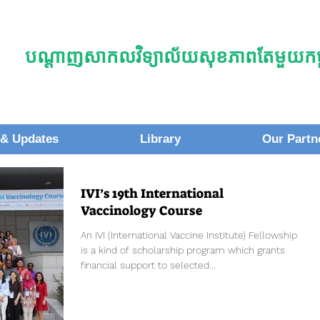
បណ្តាញសាកលវិទ្យាល័យសុខភាពតែមួយកម្ព
& Updates
Library
Our Partn
IVI’s 19th International
Vaccinology Course
An IVI (International Vaccine Institute) Fellowship
is a kind of scholarship program which grants
financial support to selected...