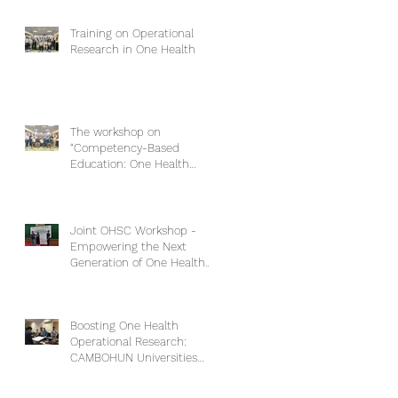
Training on Operational
Research in One Health
The workshop on
“Competency-Based
Education: One Health
Approach and Core
Competencies”
Joint OHSC Workshop -
Empowering the Next
Generation of One Health
Leaders: Collaboration for a
Healthier Future
Boosting One Health
Operational Research:
CAMBOHUN Universities
Conduct Capacity Needs
Assessment