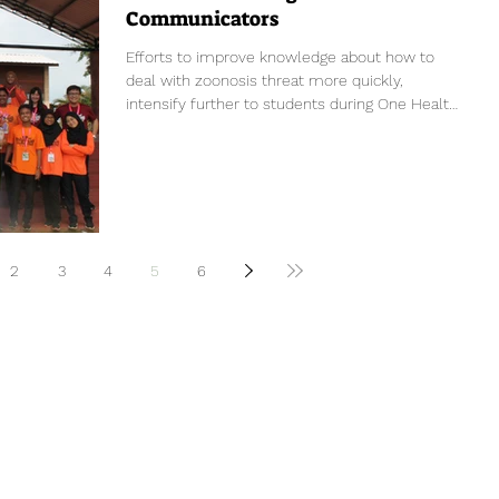
Communicators
Efforts to improve knowledge about how to
deal with zoonosis threat more quickly,
intensify further to students during One Health
Young...
2
3
4
5
6