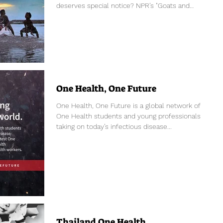
deserves special notice? NPR’s "Goats and
Soda"...
One Health, One Future
One Health, One Future is a global network of
One Health students and young professionals
taking on today’s infectious disease...
Thailand One Health