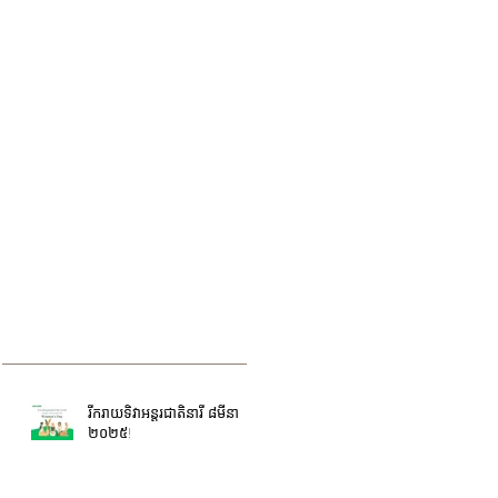
រីករាយទិវាអន្តរជាតិនារី ៨មីនា
២០២៥!