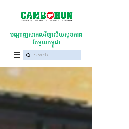
បណ្តាញសាកលវិទ្យាល័យសុខភាព
តែមួយកម្ពុជា