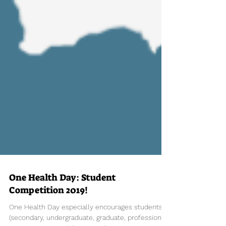
One Health Day: Student