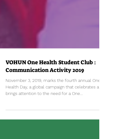
VOHUN One Health Student Club :
Communication Activity 2019
November 3, 2019, marks the fourth annual One
Health Day, a global campaign that celebrates and
brings attention to the need for a One...