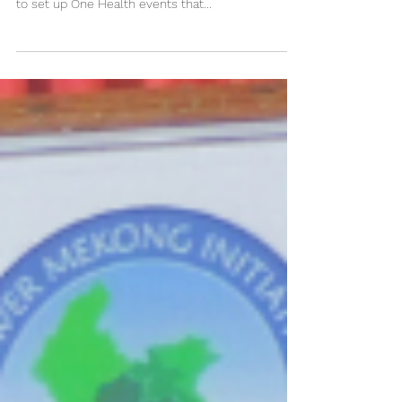
Competition 2019!
One Health Day especially encourages students
(secondary, undergraduate, graduate, professional)
to set up One Health events that...