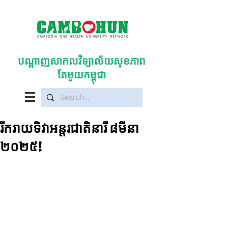
បណ្តាញសាកលវិទ្យាល័យសុខភាព
តែមួយកម្ពុជា
រីករាយទិវាអន្តរជាតិនារី ៨មីនា
២០២៥!