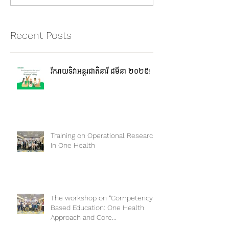
Recent Posts
រីករាយទិវាអន្តរជាតិនារី ៨មីនា ២០២៥!
Training on Operational Research
in One Health
The workshop on “Competency-
Based Education: One Health
Approach and Core
Competencies”