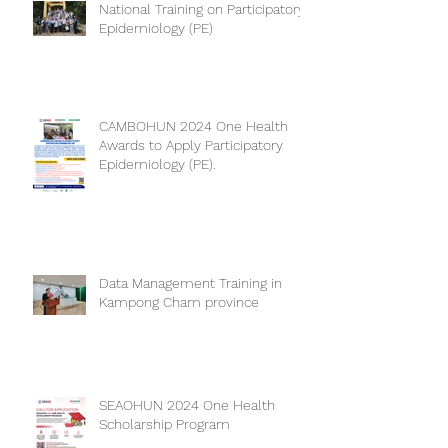
National Training on Participatory
Epidemiology (PE)
CAMBOHUN 2024 One Health
Awards to Apply Participatory
Epidemiology (PE).
Data Management Training in
Kampong Cham province
SEAOHUN 2024 One Health
Scholarship Program