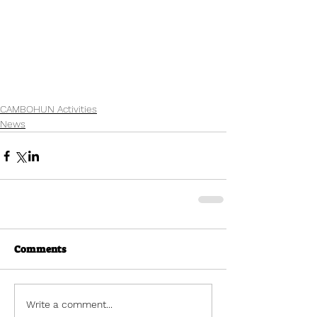
CAMBOHUN Activities
News
Comments
Write a comment...