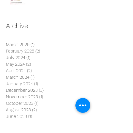
Archive
March 2025
(1)
1 post
February 2025
(2)
2 posts
July 2024
(1)
1 post
May 2024
(2)
2 posts
April 2024
(2)
2 posts
March 2024
(1)
1 post
January 2024
(1)
1 post
December 2023
(3)
3 posts
November 2023
(1)
1 post
October 2023
(1)
1 post
August 2023
(2)
2 posts
June 2023
(1)
1 post
April 2023
(1)
1 post
March 2023
(3)
3 posts