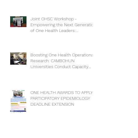
Joint OHSC Workshop -
Empowering the Next Generation
of One Health Leaders:
Collaboration for a Healthier
Future
Boosting One Health Operational
Research: CAMBOHUN
Universities Conduct Capacity
Needs Assessment
ONE HEALTH AWARDS TO APPLY
PARTICIPATORY EPIDEMIOLOGY
DEADLINE EXTENSION