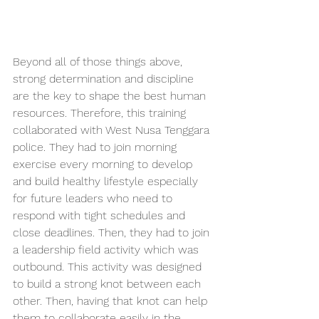
Beyond all of those things above, 
strong determination and discipline 
are the key to shape the best human 
resources. Therefore, this training 
collaborated with West Nusa Tenggara 
police. They had to join morning 
exercise every morning to develop 
and build healthy lifestyle especially 
for future leaders who need to 
respond with tight schedules and 
close deadlines. Then, they had to join 
a leadership field activity which was 
outbound. This activity was designed 
to build a strong knot between each 
other. Then, having that knot can help 
them to collaborate easily in the 