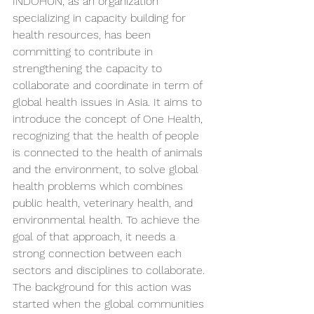
INDOHUN, as an organization 
specializing in capacity building for 
health resources, has been 
committing to contribute in 
strengthening the capacity to 
collaborate and coordinate in term of 
global health issues in Asia. It aims to 
introduce the concept of One Health, 
recognizing that the health of people 
is connected to the health of animals 
and the environment, to solve global 
health problems which combines 
public health, veterinary health, and 
environmental health. To achieve the 
goal of that approach, it needs a 
strong connection between each 
sectors and disciplines to collaborate. 
The background for this action was 
started when the global communities 