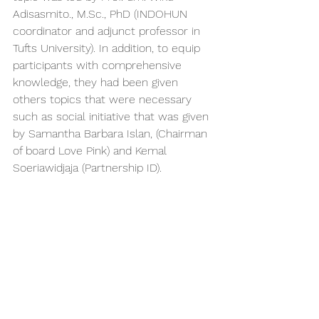
Adisasmito., M.Sc., PhD (INDOHUN 
coordinator and adjunct professor in 
Tufts University). In addition, to equip 
participants with comprehensive 
knowledge, they had been given 
others topics that were necessary 
such as social initiative that was given 
by Samantha Barbara Islan, (Chairman 
of board Love Pink) and Kemal 
Soeriawidjaja (Partnership ID).