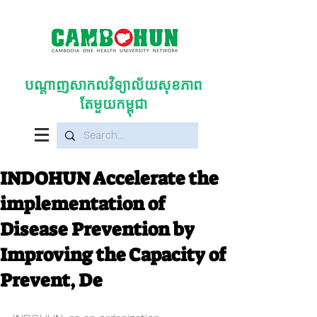
បណ្តាញសាកលវិទ្យាល័យសុខភាព
តែមួយកម្ពុជា
INDOHUN Accelerate the
implementation of
Disease Prevention by
Improving the Capacity of
Prevent, De