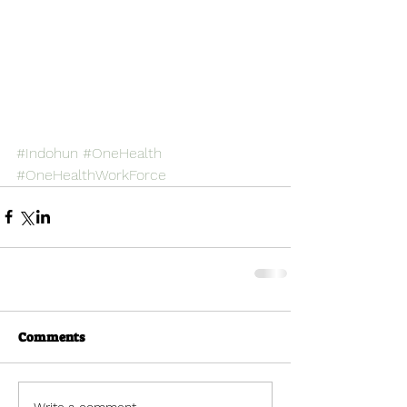
#Indohun
#OneHealth
#OneHealthWorkForce
Comments