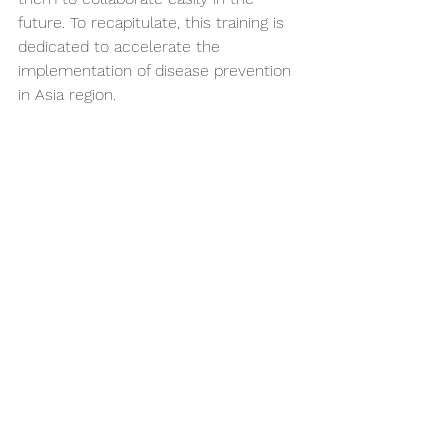
future. To recapitulate, this training is 
dedicated to accelerate the 
implementation of disease prevention 
in Asia region.