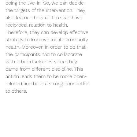
doing the live-in. So, we can decide 
the targets of the intervention. They 
also learned how culture can have 
reciprocal relation to health. 
Therefore, they can develop effective 
strategy to improve local community 
health. Moreover, in order to do that, 
the participants had to collaborate 
with other disciplines since they 
came from different discipline. This 
action leads them to be more open-
minded and build a strong connection 
to others.