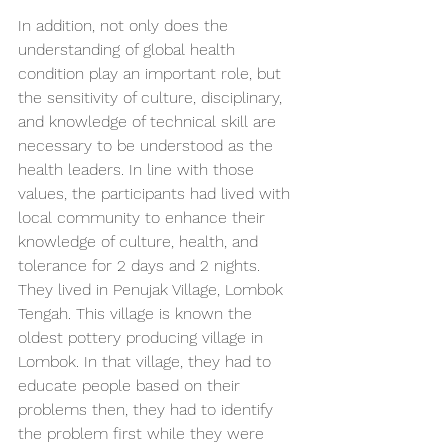
In addition, not only does the 
understanding of global health 
condition play an important role, but 
the sensitivity of culture, disciplinary, 
and knowledge of technical skill are 
necessary to be understood as the 
health leaders. In line with those 
values, the participants had lived with 
local community to enhance their 
knowledge of culture, health, and 
tolerance for 2 days and 2 nights. 
They lived in Penujak Village, Lombok 
Tengah. This village is known the 
oldest pottery producing village in 
Lombok. In that village, they had to 
educate people based on their 
problems then, they had to identify 
the problem first while they were 