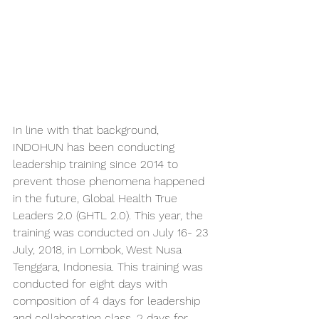
In line with that background, 
INDOHUN has been conducting 
leadership training since 2014 to 
prevent those phenomena happened 
in the future, Global Health True 
Leaders 2.0 (GHTL 2.0). This year, the 
training was conducted on July 16- 23 
July, 2018, in Lombok, West Nusa 
Tenggara, Indonesia. This training was 
conducted for eight days with 
composition of 4 days for leadership 
and collaboration class, 2 days for 