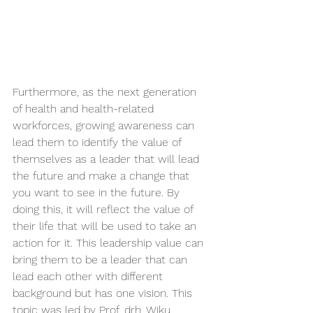
Furthermore, as the next generation 
of health and health-related 
workforces, growing awareness can 
lead them to identify the value of 
themselves as a leader that will lead 
the future and make a change that 
you want to see in the future. By 
doing this, it will reflect the value of 
their life that will be used to take an 
action for it. This leadership value can 
bring them to be a leader that can 
lead each other with different 
background but has one vision. This 
topic was led by Prof. drh. Wiku 