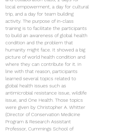
local empowerment, a day for cultural 
trip, and a day for team building 
activity. The purpose of in-class 
training is to facilitate the participants 
to build an awareness of global health 
condition and the problem that 
humanity might face. It showed a big 
picture of world health condition and 
where they can contribute for it. In 
line with that reason, participants 
learned several topics related to 
global health issues such as 
antimicrobial resistance issue, wildlife 
issue, and One Health. Those topics 
were given by Christopher A. Whitter 
(Director of Conservation Medicine 
Program & Research Assistant 
Professor, Cummings School of 