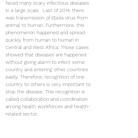
faced many scary infectious diseases 
in a large scale.  Last of 2014, there 
was transmission of Ebola virus from 
animal to human. Furthermore, this 
phenomenon happened and spread 
quickly from human to human in 
Central and West Africa. Those cases 
showed that diseases are happened 
without giving alarm to infect some 
country and entering other countries 
easily. Therefore, recognition of one 
country to others is very important to 
stop the disease. This recognition is 
called collaboration and coordination 
among health workforces and health-
related sector.