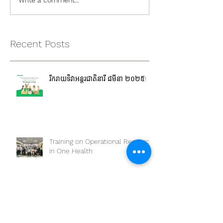
Write a comment...
Recent Posts
រីករាយទិវាអន្តរជាតិនារី ៨មីនា ២០២៥!
Training on Operational Research
in One Health
The workshop on “Competency-
Based Education: One Health
Approach and Core