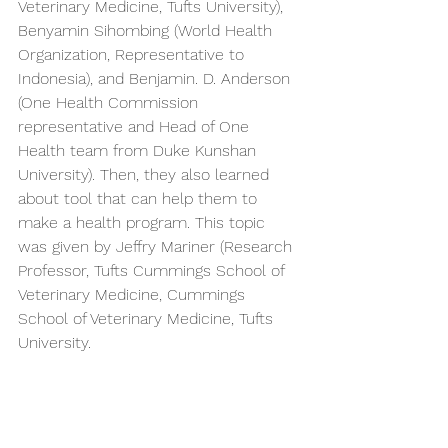
Veterinary Medicine, Tufts University), 
Benyamin Sihombing (World Health 
Organization, Representative to 
Indonesia), and Benjamin. D. Anderson 
(One Health Commission 
representative and Head of One 
Health team from Duke Kunshan 
University). Then, they also learned 
about tool that can help them to 
make a health program. This topic 
was given by Jeffry Mariner (Research 
Professor, Tufts Cummings School of 
Veterinary Medicine, Cummings 
School of Veterinary Medicine, Tufts 
University.