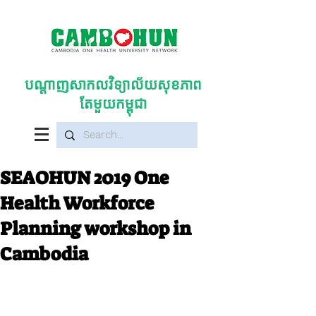
បណ្តាញសាកលវិទ្យាល័យសុខភាព
តែមួយកម្ពុជា
SEAOHUN 2019 One
Health Workforce
Planning workshop in
Cambodia