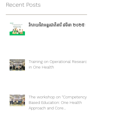
Recent Posts
រីករាយទិវាអន្តរជាតិនារី ៨មីនា ២០២៥!
Training on Operational Research
in One Health
The workshop on “Competency-
Based Education: One Health
Approach and Core
Competencies”