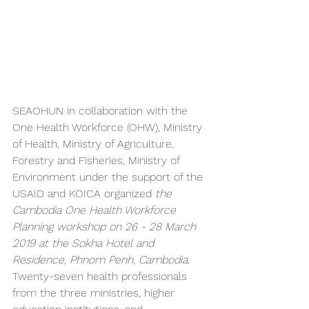
SEAOHUN in collaboration with the 
One Health Workforce (OHW), Ministry 
of Health, Ministry of Agriculture, 
Forestry and Fisheries, Ministry of 
Environment under the support of the 
USAID and KOICA organized
 the 
Cambodia One Health Workforce 
Planning workshop on 26 - 28 March 
2019 at the Sokha Hotel and 
Residence, Phnom Penh, Cambodia.
Twenty-seven health professionals 
from the three ministries, higher 