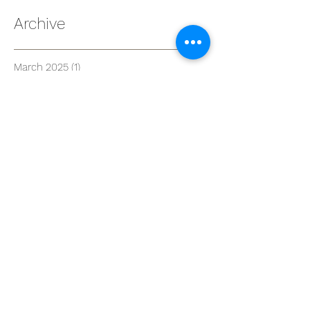
Archive
March 2025
(1)
1 post
February 2025
(2)
2 posts
July 2024
(1)
1 post
May 2024
(2)
2 posts
April 2024
(2)
2 posts
March 2024
(1)
1 post
January 2024
(1)
1 post
December 2023
(3)
3 posts
November 2023
(1)
1 post
October 2023
(1)
1 post
August 2023
(2)
2 posts
June 2023
(1)
1 post
April 2023
(1)
1 post
March 2023
(3)
3 posts
January 2023
(3)
3 posts
June 2022
(1)
1 post