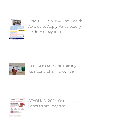
CAMBOHUN 2024 One Health
Awards to Apply Participatory
Epidemiology (PE).
Data Management Training in
Kampong Cham province
SEAOHUN 2024 One Health
Scholarship Program