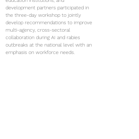
education institutions, and 
development partners participated in 
the three-day workshop to jointly 
develop recommendations to improve 
multi-agency, cross-sectoral 
collaboration during AI and rabies 
outbreaks at the national level with an 
emphasis on workforce needs. 