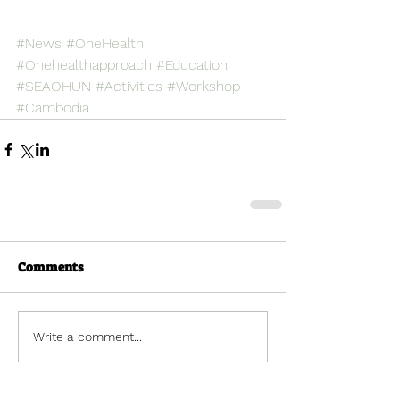
#News
#OneHealth
#Onehealthapproach
#Education
#SEAOHUN
#Activities
#Workshop
#Cambodia
Comments
Write a comment...