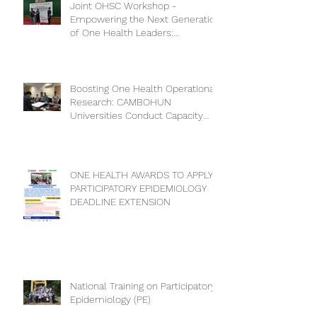
Joint OHSC Workshop -
Empowering the Next Generation
of One Health Leaders:
Collaboration for a Healthier
Future
Boosting One Health Operational
Research: CAMBOHUN
Universities Conduct Capacity
Needs Assessment
ONE HEALTH AWARDS TO APPLY
PARTICIPATORY EPIDEMIOLOGY
DEADLINE EXTENSION
National Training on Participatory
Epidemiology (PE)