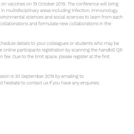
on vaccines on 19 October 2019. The conference will bring 
 in multidisciplinary areas including infection, immunology, 
nvironmental sciences and social sciences to learn from each 
 collaborations and formulate new collaborations in the 
 schedule details to your colleagues or students who may be 
the online participants registration by scanning the handbill QR 
on fee. Due to the limit space, please register at the first 
ssion is 30 September 2019 by emailing to 
t hesitate to contact us if you have any enquiries.