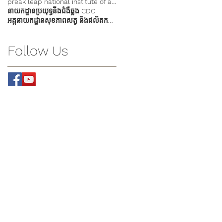
preak leap national institute of agriculture
នាយកដ្ឋានប្រយុទ្ធនឹងជំងឺឆ្លង CDC
អគ្គនាយកដ្ឋានសុខភាពសត្វ និងផលិតកម្មសត្វ
Follow Us