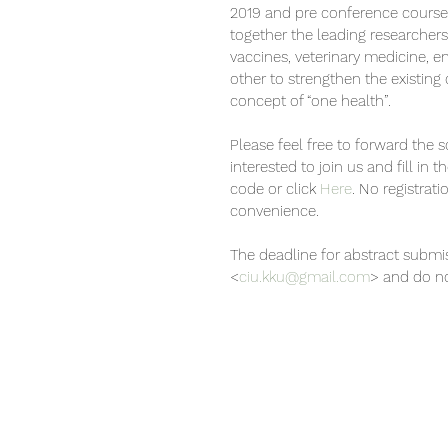
2019 and pre conference course 
together the leading researchers
vaccines, veterinary medicine, e
other to strengthen the existing
concept of “one health”.
Please feel free to forward the
interested to join us and fill in 
code or click 
Here
. No registrati
convenience.
The deadline for abstract submi
<
ciu.kku@gmail.com
> and do no