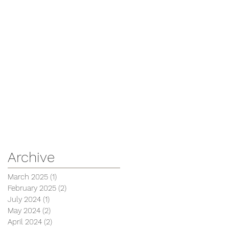
Archive
March 2025
(1)
1 post
February 2025
(2)
2 posts
July 2024
(1)
1 post
May 2024
(2)
2 posts
April 2024
(2)
2 posts