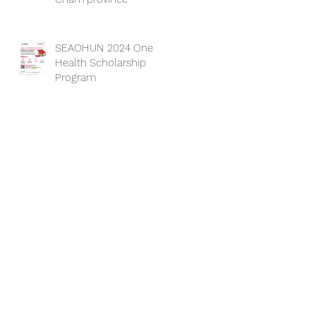
SEAOHUN 2024 One
Health Scholarship
Program