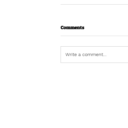
Comments
Write a comment...