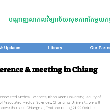
បណ្តាញសាកលវិទ្យាល័យសុខភាពតែមួយកម្ព
& Updates
Library
Our Partn
erence & meeting in Chiang
Associated Medical Sciences, Khon Kaen University; Faculty of 
of Associated Medical Sciences, Chiangmai University, we will 
 above theme in Chiangmai, Thailand during 21-22 October 