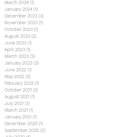
March 2024
(1)
1 post
January 2024
(1)
1 post
December 2023
(3)
3 posts
November 2023
(1)
1 post
October 2023
(1)
1 post
August 2023
(2)
2 posts
June 2023
(1)
1 post
April 2023
(1)
1 post
March 2023
(3)
3 posts
January 2023
(3)
3 posts
June 2022
(1)
1 post
May 2022
(3)
3 posts
February 2022
(1)
1 post
October 2021
(2)
2 posts
August 2021
(1)
1 post
July 2021
(3)
3 posts
March 2021
(1)
1 post
January 2021
(1)
1 post
December 2020
(1)
1 post
September 2020
(2)
2 posts
July 2020
(4)
4 posts