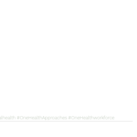
lhealth
#OneHealthApproaches
#OneHealthworkforce