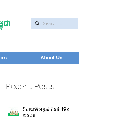
ុជា
ers
About Us
Recent Posts
រីករាយទិវាអន្តរជាតិនារី ៨មីនា
២០២៥!