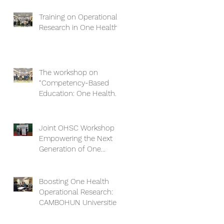
Training on Operational
Research in One Health
The workshop on
“Competency-Based
Education: One Health
Approach and Core
Competencies”
Joint OHSC Workshop -
Empowering the Next
Generation of One
Health Leaders:
Collaboration for a
Healthier Future
Boosting One Health
Operational Research:
CAMBOHUN Universities
Conduct Capacity Needs
Assessment