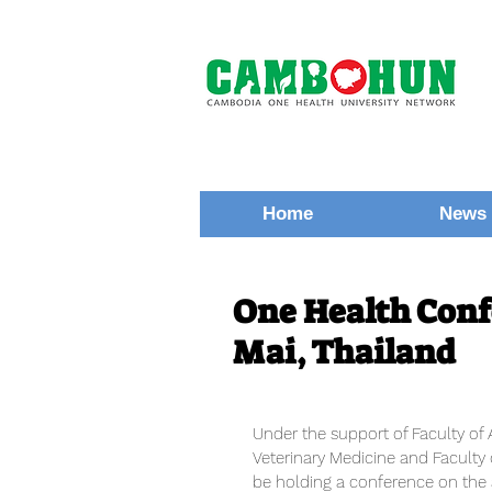
Home
News 
One Health Conf
Mai, Thailand
Under the support of Faculty of 
Veterinary Medicine and Faculty 
be holding a conference on the