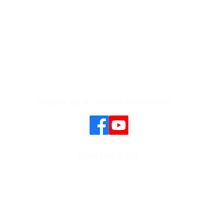
Follow us in Social Networks
CONTACT US
Cambodia One Health University Network
(CAMBOHUN)
E-mail:
cambohun@seaohun.org
Website:
www.cambohun.org