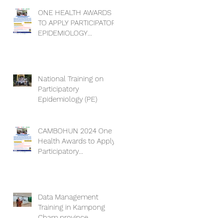
ONE HEALTH AWARDS
TO APPLY PARTICIPATORY
EPIDEMIOLOGY
DEADLINE EXTENSION
National Training on
Participatory
Epidemiology (PE)
CAMBOHUN 2024 One
Health Awards to Apply
Participatory
Epidemiology (PE).
Data Management
Training in Kampong
Cham province