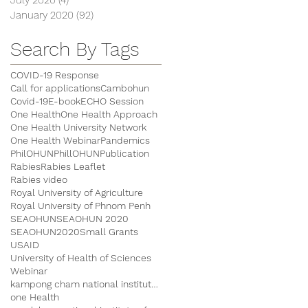
January 2020
(92)
92 posts
Search By Tags
COVID-19 Response
Call for applications
Cambohun
Covid-19
E-book
ECHO Session
One Health
One Health Approach
One Health University Network
One Health Webinar
Pandemics
PhilOHUN
PhillOHUN
Publication
Rabies
Rabies Leaflet
Rabies video
Royal University of Agriculture
Royal University of Phnom Penh
SEAOHUN
SEAOHUN 2020
SEAOHUN2020
Small Grants
USAID
University of Health of Sciences
Webinar
kampong cham national institute of agriculture
one Health