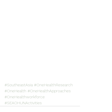
#SoutheastAsia
#OneHealthResearch
#OneHealth
#OneHealthApproaches
#OneHealthworkforce
#SEAOHUNActivities