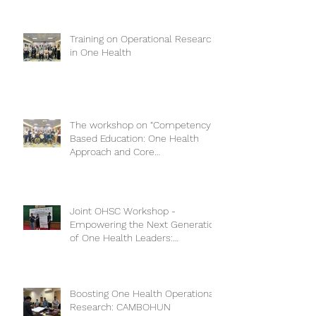
Training on Operational Research
in One Health
The workshop on “Competency-
Based Education: One Health
Approach and Core
Competencies”
Joint OHSC Workshop -
Empowering the Next Generation
of One Health Leaders:
Collaboration for a Healthier
Future
Boosting One Health Operational
Research: CAMBOHUN