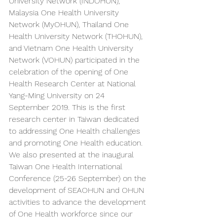
University Network (INDOHUN), 
Malaysia One Health University 
Network (MyOHUN), Thailand One 
Health University Network (THOHUN), 
and Vietnam One Health University 
Network (VOHUN) participated in the 
celebration of the opening of One 
Health Research Center at National 
Yang-Ming University on 24 
September 2019. This is the first 
research center in Taiwan dedicated 
to addressing One Health challenges 
and promoting One Health education. 
We also presented at the inaugural 
Taiwan One Health International 
Conference (25-26 September) on the 
development of SEAOHUN and OHUN 
activities to advance the development 
of One Health workforce since our 