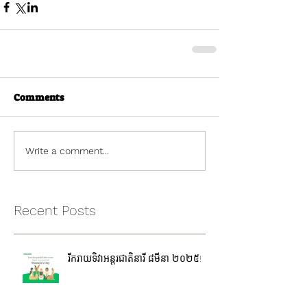
Comments
Write a comment...
Recent Posts
រីករាយទិវាអន្តរជាតិនារី ៨មីនា ២០២៥!