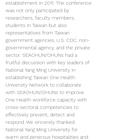
establishment in 2011. The conference 
was not only participated by 
researchers, faculty members, 
students in Taiwan but also 
representatives from Taiwan 
government agencies, U.S. CDC, non-
governmental agency, and the private 
sector. SEAOHUN/OHUNs had a 
fruitful discussion with key leaders of 
National Yang Ming University in 
establishing Taiwan One Health 
University Network to collaborate 
with SEAOHUN/OHUNs to improve 
One Health workforce capacity with 
cross-sectoral competencies to 
effectively prevent, detect and 
respond. We sincerely thanked 
National Yang Ming University for 
warm and generous hospitalities and 