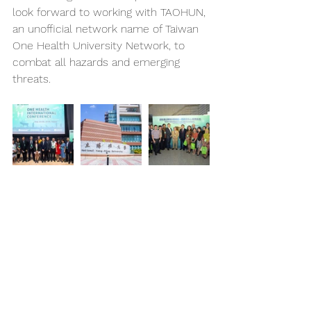
look forward to working with TAOHUN, 
an unofficial network name of Taiwan 
One Health University Network, to 
combat all hazards and emerging 
threats.