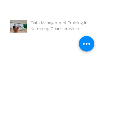
Data Management Training in
Kampong Cham province
SEAOHUN 2024 One Health
Scholarship Program
Archive
March 2025
(1)
1 post
February 2025
(2)
2 posts
July 2024
(1)
1 post