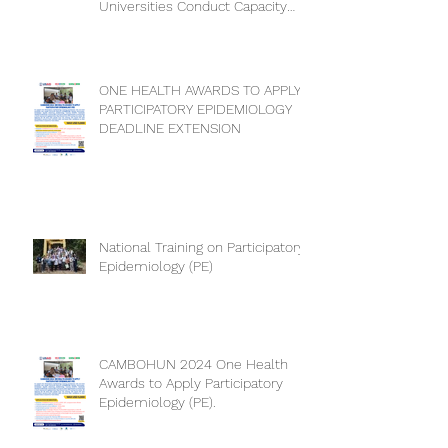
Universities Conduct Capacity
Needs Assessment
ONE HEALTH AWARDS TO APPLY
PARTICIPATORY EPIDEMIOLOGY
DEADLINE EXTENSION
National Training on Participatory
Epidemiology (PE)
CAMBOHUN 2024 One Health
Awards to Apply Participatory
Epidemiology (PE).