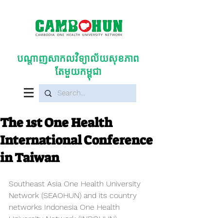
បណ្តាញសាកលវិទ្យាល័យសុខភាព
តែមួយកម្ពុជា
The 1st One Health
International Conference
in Taiwan
Southeast Asia One Health University 
Network (SEAOHUN) and its country 
networks Indonesia One Health 