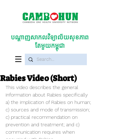
បណ្តាញសាកលវិទ្យាល័យសុខភាព
តែមួយកម្ពុជា
Rabies Video (Short)
This video describes the general 
information about Rabies specifically 
a) the implication of Rabies on human; 
c) sources and mode of transmission; 
c) practical recommendation on 
prevention and treatment; and c) 
communication requires when 