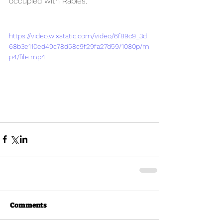
occupied with Rabies.
https://video.wixstatic.com/video/6f89c9_3d
68b3e110ed49c78d58c9f29fa27d59/1080p/m
p4/file.mp4
Comments