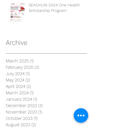
SEAOHUN 2024 One Health
Scholarship Program
Archive
March 2025
(1)
1 post
February 2025
(2)
2 posts
July 2024
(1)
1 post
May 2024
(2)
2 posts
April 2024
(2)
2 posts
March 2024
(1)
1 post
January 2024
(1)
1 post
December 2023
(3)
3 posts
November 2023
(1)
1 post
October 2023
(1)
1 post
August 2023
(2)
2 posts