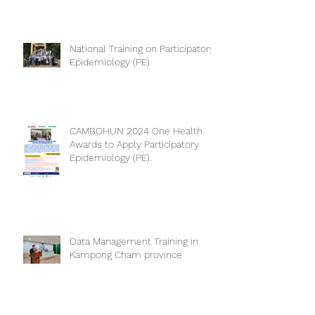
National Training on Participatory
Epidemiology (PE)
CAMBOHUN 2024 One Health
Awards to Apply Participatory
Epidemiology (PE).
Data Management Training in
Kampong Cham province