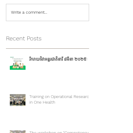
Write a comment...
Recent Posts
រីករាយទិវាអន្តរជាតិនារី ៨មីនា ២០២៥!
Training on Operational Research
in One Health
The workshop on “Competency-