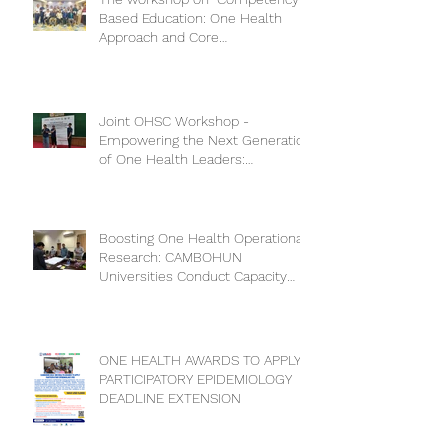
Based Education: One Health
Approach and Core
Competencies”
Joint OHSC Workshop -
Empowering the Next Generation
of One Health Leaders:
Collaboration for a Healthier
Future
Boosting One Health Operational
Research: CAMBOHUN
Universities Conduct Capacity
Needs Assessment
ONE HEALTH AWARDS TO APPLY
PARTICIPATORY EPIDEMIOLOGY
DEADLINE EXTENSION