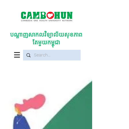
បណ្តាញសាកលវិទ្យាល័យសុខភាព
តែមួយកម្ពុជា