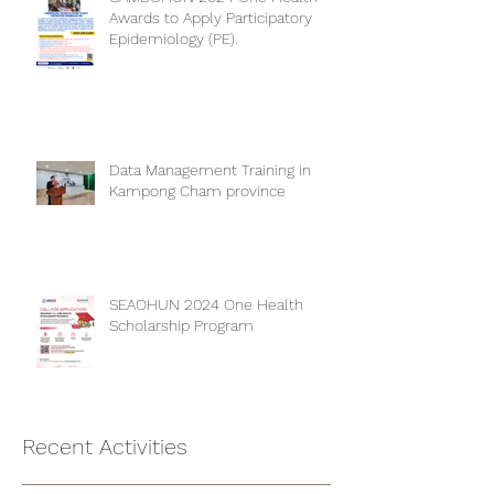
CAMBOHUN 2024 One Health
Awards to Apply Participatory
Epidemiology (PE).
Data Management Training in
Kampong Cham province
SEAOHUN 2024 One Health
Scholarship Program
Recent Activities