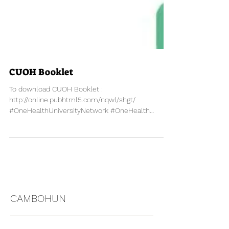
CUOH Booklet
To download CUOH Booklet :
http://online.pubhtml5.com/nqwl/shgt/
#OneHealthUniversityNetwork #OneHealth
#Thailand #SEAOHUN #CUOH
CAMBOHUN