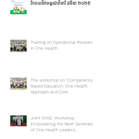
រីករាយទិវាអន្តរជាតិនារី ៨មីនា ២០២៥!
Training on Operational Research
in One Health
The workshop on “Competency-
Based Education: One Health
Approach and Core
Competencies”
Joint OHSC Workshop -
Empowering the Next Generation
of One Health Leaders: