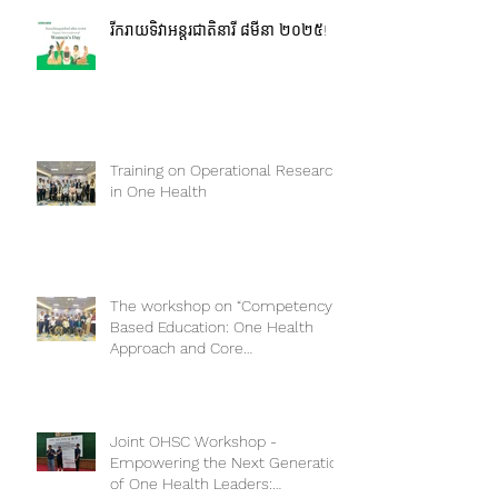
រីករាយទិវាអន្តរជាតិនារី ៨មីនា ២០២៥!
Training on Operational Research
in One Health
The workshop on “Competency-
Based Education: One Health
Approach and Core
Competencies”
Joint OHSC Workshop -
Empowering the Next Generation