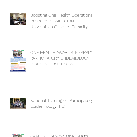
Collaboration for a Healthier
Future
Boosting One Health Operational
Research: CAMBOHUN
Universities Conduct Capacity
Needs Assessment
ONE HEALTH AWARDS TO APPLY
PARTICIPATORY EPIDEMIOLOGY
DEADLINE EXTENSION
National Training on Participatory
Epidemiology (PE)