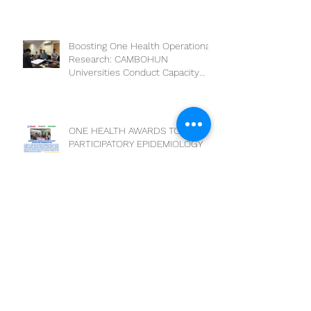
of One Health Leaders:
Collaboration for a Healthier
Future
Boosting One Health Operational
Research: CAMBOHUN
Universities Conduct Capacity
Needs Assessment
ONE HEALTH AWARDS TO APPLY
PARTICIPATORY EPIDEMIOLOGY
DEADLINE EXTENSION
National Training on Participatory
Epidemiology (PE)