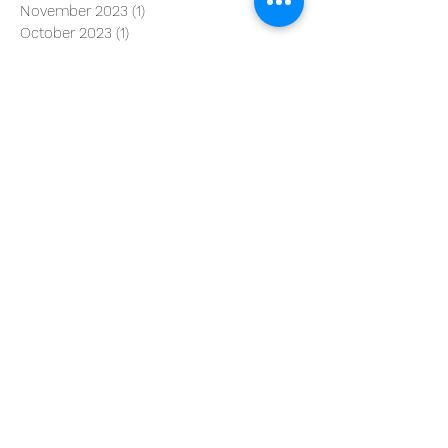
November 2023
(1)
1 post
October 2023
(1)
1 post
August 2023
(2)
2 posts
June 2023
(1)
1 post
April 2023
(1)
1 post
March 2023
(3)
3 posts
January 2023
(3)
3 posts
June 2022
(1)
1 post
May 2022
(3)
3 posts
February 2022
(1)
1 post
October 2021
(2)
2 posts
August 2021
(1)
1 post
July 2021
(3)
3 posts
March 2021
(1)
1 post
January 2021
(1)
1 post
December 2020
(1)
1 post
September 2020
(2)
2 posts
July 2020
(4)
4 posts
January 2020
(92)
92 posts
Search By Tags