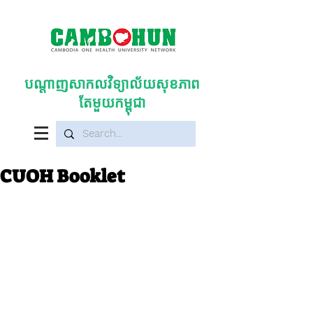
បណ្តាញសាកលវិទ្យាល័យសុខភាព
តែមួយកម្ពុជា
CUOH Booklet