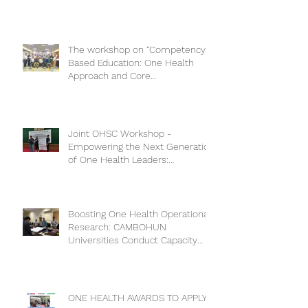
The workshop on “Competency-
Based Education: One Health
Approach and Core
Competencies”
Joint OHSC Workshop -
Empowering the Next Generation
of One Health Leaders:
Collaboration for a Healthier
Future
Boosting One Health Operational
Research: CAMBOHUN
Universities Conduct Capacity
Needs Assessment
ONE HEALTH AWARDS TO APPLY