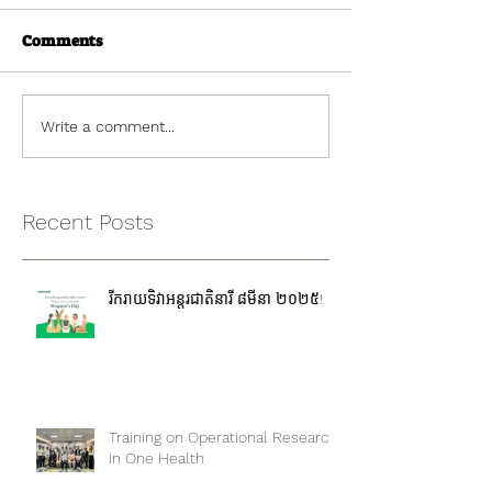
Comments
Write a comment...
Recent Posts
រីករាយទិវាអន្តរជាតិនារី ៨មីនា ២០២៥!
Training on Operational Research
in One Health