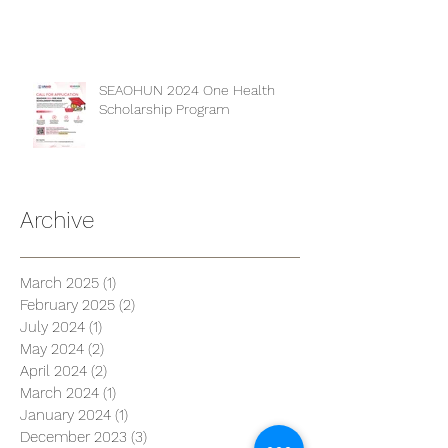
SEAOHUN 2024 One Health
Scholarship Program
Archive
March 2025
(1)
1 post
February 2025
(2)
2 posts
July 2024
(1)
1 post
May 2024
(2)
2 posts
April 2024
(2)
2 posts
March 2024
(1)
1 post
January 2024
(1)
1 post
December 2023
(3)
3 posts