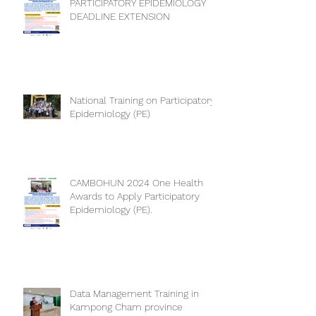
PARTICIPATORY EPIDEMIOLOGY
DEADLINE EXTENSION
National Training on Participatory
Epidemiology (PE)
CAMBOHUN 2024 One Health
Awards to Apply Participatory
Epidemiology (PE).
Data Management Training in
Kampong Cham province