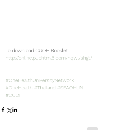
To download CUOH Booklet : 
http://online.pubhtml5.com/nqwl/shgt/
#OneHealthUniversityNetwork
#OneHealth
#Thailand
#SEAOHUN
#CUOH