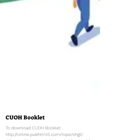
CUOH Booklet