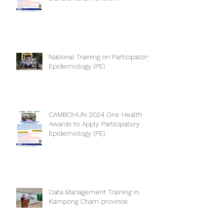
PARTICIPATORY EPIDEMIOLOGY
DEADLINE EXTENSION
National Training on Participatory
Epidemiology (PE)
CAMBOHUN 2024 One Health
Awards to Apply Participatory
Epidemiology (PE).
Data Management Training in