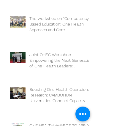
The workshop on “Competency-
Based Education: One Health
Approach and Core
Competencies”
Joint OHSC Workshop -
Empowering the Next Generation
of One Health Leaders:
Collaboration for a Healthier
Future
Boosting One Health Operational
Research: CAMBOHUN
Universities Conduct Capacity
Needs Assessment