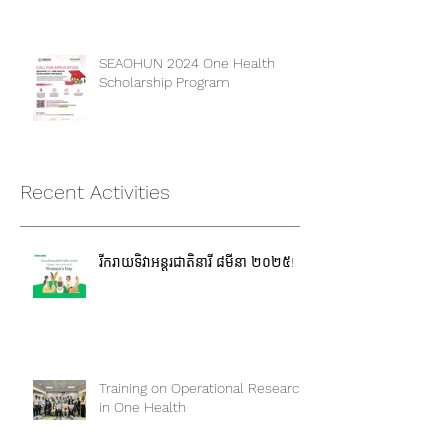
Kampong Cham province
SEAOHUN 2024 One Health
Scholarship Program
Recent Activities
រីករាយទិវាអន្តរជាតិនារី ៨មីនា ២០២៥!
Training on Operational Research
in One Health