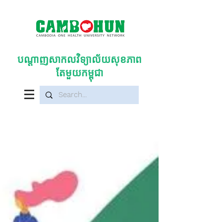
បណ្តាញសាកលវិទ្យាល័យសុខភាព
តែមួយកម្ពុជា