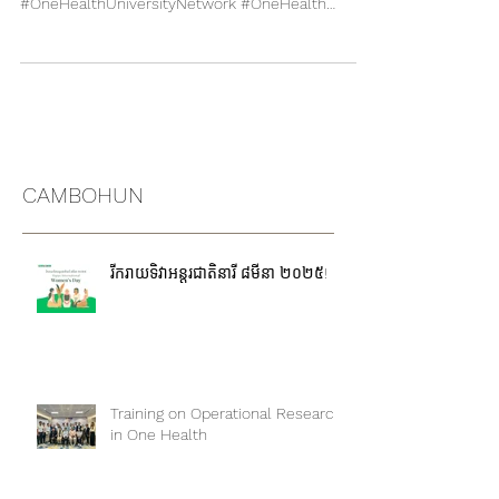
To download CUOH Booklet :
http://online.pubhtml5.com/nqwl/shgt/
#OneHealthUniversityNetwork #OneHealth
#Thailand #SEAOHUN #CUOH
CAMBOHUN
រីករាយទិវាអន្តរជាតិនារី ៨មីនា ២០២៥!
Training on Operational Research
in One Health