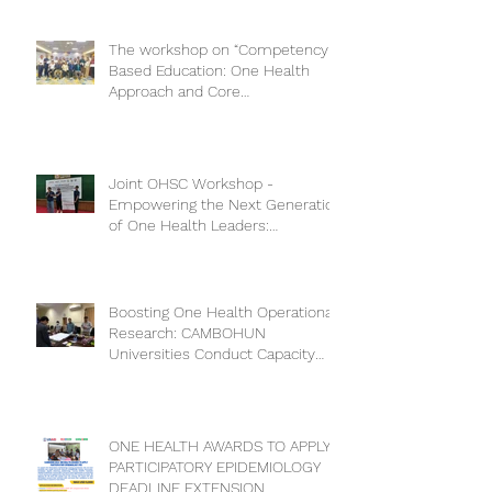
The workshop on “Competency-
Based Education: One Health
Approach and Core
Competencies”
Joint OHSC Workshop -
Empowering the Next Generation
of One Health Leaders:
Collaboration for a Healthier
Future
Boosting One Health Operational
Research: CAMBOHUN
Universities Conduct Capacity
Needs Assessment
ONE HEALTH AWARDS TO APPLY