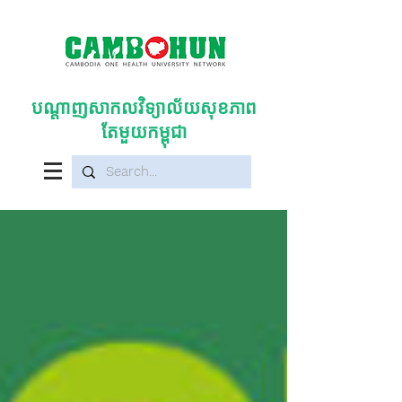
បណ្តាញសាកលវិទ្យាល័យសុខភាព
តែមួយកម្ពុជា