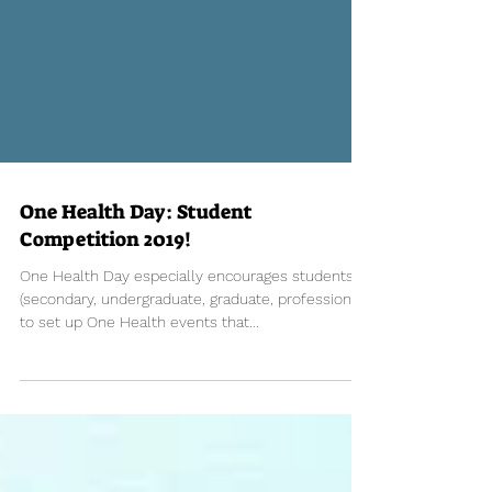
One Health Day: Student
Competition 2019!
One Health Day especially encourages students
(secondary, undergraduate, graduate, professional)
to set up One Health events that...