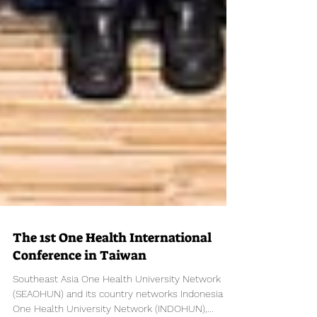
The 1st One Health International
Conference in Taiwan