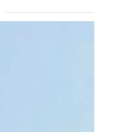
Southeast Asia One Health University Network
(SEAOHUN) and its country networks Indonesia
One Health University Network (INDOHUN),...